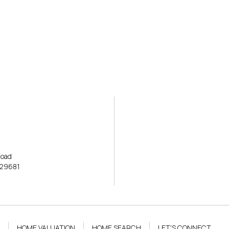
ERTIES
HOME SEARCH
OPEN HOUSE
HOME VALUATION
AREAS OF EXPE
Road
 29681
HOME VALUATION
HOME SEARCH
LET'S CONNECT