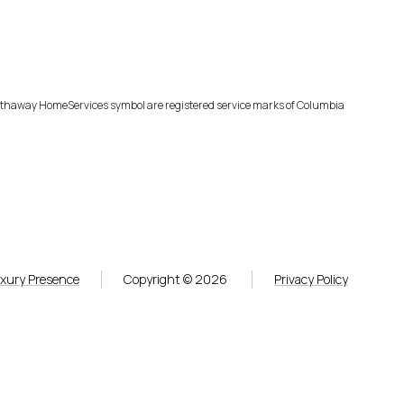
Hathaway HomeServices symbol are registered service marks of Columbia
xury Presence
Copyright ©
2026
Privacy Policy