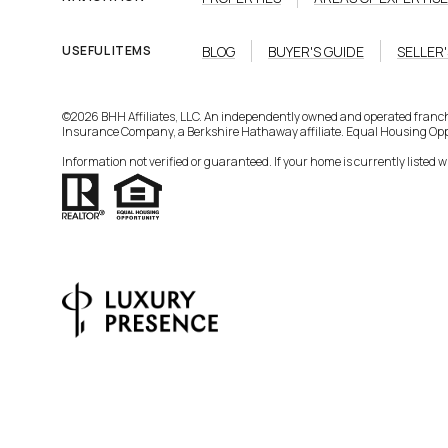
BLOG
BUYER'S GUIDE
SELLER'
USEFUL ITEMS
©
2026
BHH Affiliates, LLC. An independently owned and operated franc
Insurance Company, a Berkshire Hathaway affiliate. Equal Housing Opp
Information not verified or guaranteed. If your home is currently listed wit