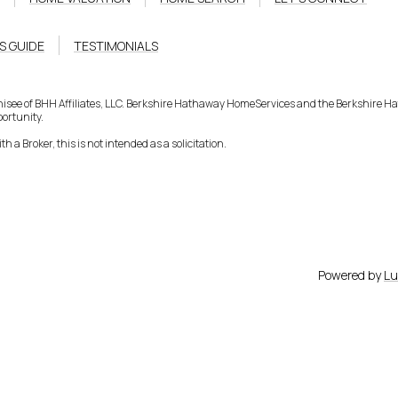
S GUIDE
TESTIMONIALS
hisee of BHH Affiliates, LLC. Berkshire Hathaway HomeServices and the Berkshire 
ortunity.
h a Broker, this is not intended as a solicitation.
Powered by
Lu