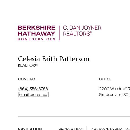
PROP
Celesia Faith Patterson
CONTACT
OFFICE
(864) 356-5768
2202 Woodruff 
[email protected]
Simpsonville, SC
PROPERTIES
AREAS OF EXPERTISE
NAVIGATION