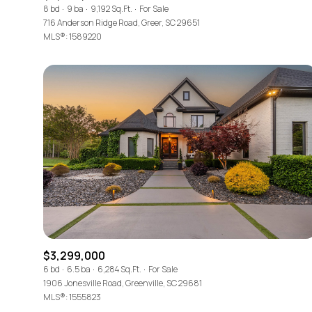
8 bd
9 ba
9,192 Sq.Ft.
For Sale
716 Anderson Ridge Road, Greer, SC 29651
MLS®: 1589220
$3,299,000
6 bd
6.5 ba
6,284 Sq.Ft.
For Sale
1906 Jonesville Road, Greenville, SC 29681
MLS®: 1555823