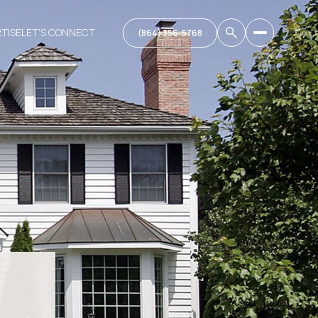
RTISE
LET'S CONNECT