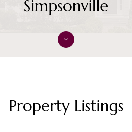
Simpsonville
Property Listings