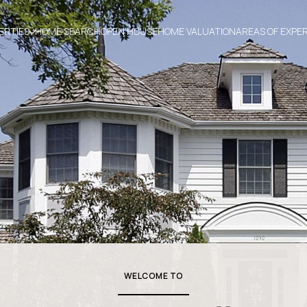
ERTIES
HOME SEARCH
OPEN HOUSE
HOME VALUATION
AREAS OF EXPE
WELCOME TO