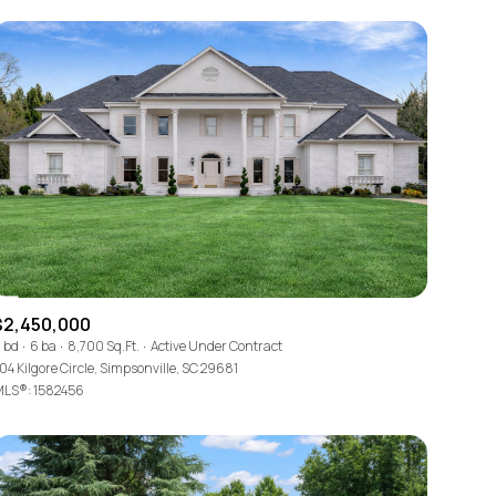
$2,450,000
 bd
6 ba
8,700 Sq.Ft.
Active Under Contract
04 Kilgore Circle, Simpsonville, SC 29681
LS®: 1582456