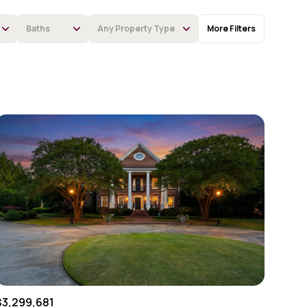
Baths
Any Property Type
More Filters
Baths
Any Property Type
1+ Baths
Residential
2+ Baths
Townhouse
3+ Baths
Condo
4+ Baths
Commercial
5+ Baths
Multi-Family
Land
Co-op
$3,299,681