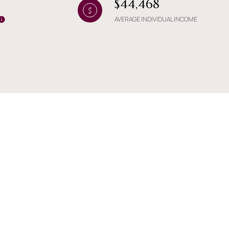
$44,468
AVERAGE INDIVIDUAL INCOME