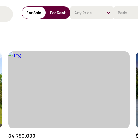
For Sale
For Rent
Any Price
Beds
Beds
1+ Beds
2+ Beds
3+ Beds
4+ Beds
5+ Beds
$4,750,000