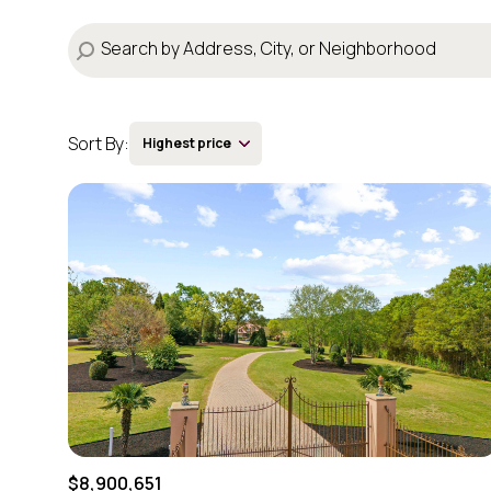
Sort By:
Highest price
Highest price
Lowest price
$8,900,651