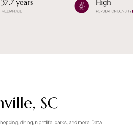
37.7 years
High
$9M
16,000 sq.ft.
MEDIAN AGE
POPULATION DENSITY
$10M
18,000 sq.ft.
$12M
20,000 sq.ft.
$15M
No Max
No Max
ille, SC
hopping, dining, nightlife, parks, and more. Data