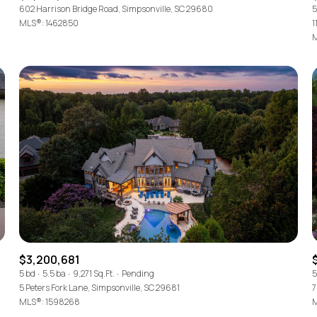
602 Harrison Bridge Road, Simpsonville, SC 29680
5
MLS®: 1462850
1
M
$3,200,681
5 bd
5.5 ba
9,271 Sq.Ft.
Pending
5
5 Peters Fork Lane, Simpsonville, SC 29681
7
MLS®: 1598268
M