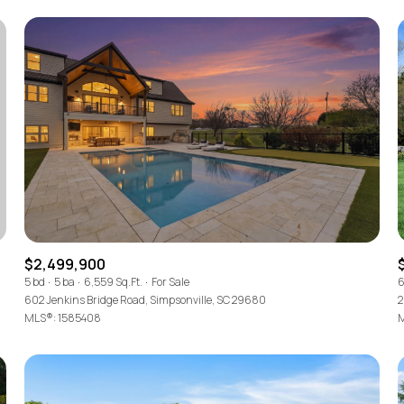
$2,499,900
For Rent
5 bd
5 ba
6,559 Sq.Ft.
For Sale
6
602 Jenkins Bridge Road, Simpsonville, SC 29680
2
MLS®: 1585408
M
—
No Max