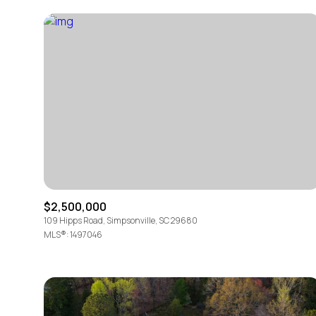
$2,500,000
For Sale
109 Hipps Road, Simpsonville, SC 29680
MLS®: 1497046
Price Range
No Min