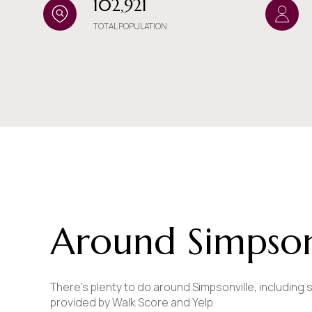
102,921
$8M
14,000 sq.ft.
TOTAL POPULATION
$9M
16,000 sq.ft.
$10M
18,000 sq.ft.
$12M
20,000 sq.ft.
$15M
Around Simpsonv
There's plenty to do around Simpsonville, including s
provided by Walk Score and Yelp.