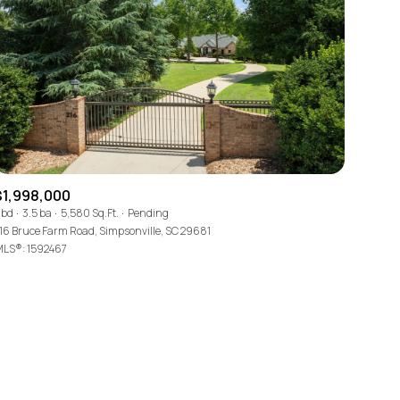
ily
$1,998,000
 bd
3.5 ba
5,580 Sq.Ft.
Pending
16 Bruce Farm Road, Simpsonville, SC 29681
VIEW PROPERTIES
use
LS®: 1592467