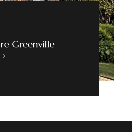
re Greenville