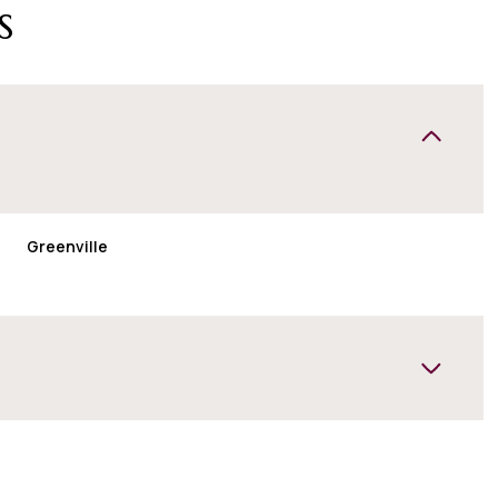
s
Greenville