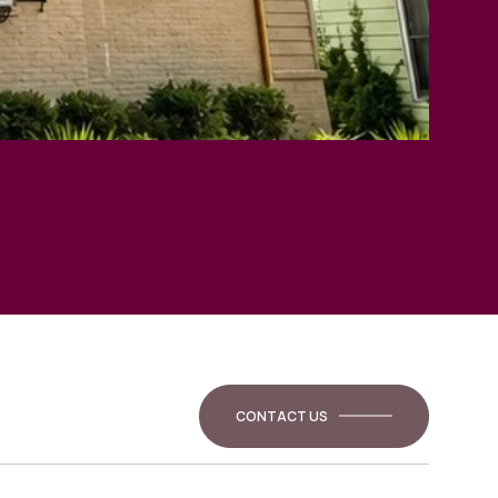
CONTACT US