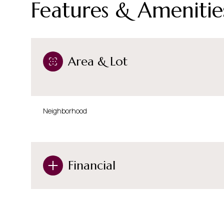
Features & Amenitie
Area & Lot
Neighborhood
Financial