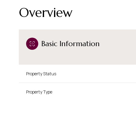
Overview
Basic Information
Property Status
Property Type