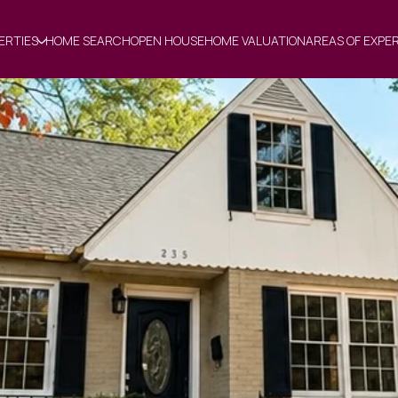
ERTIES
HOME SEARCH
OPEN HOUSE
HOME VALUATION
AREAS OF EXPE