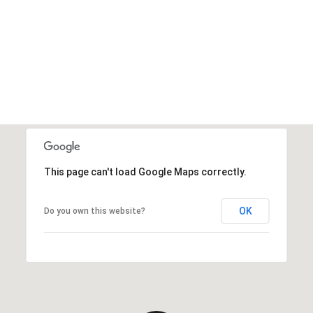
This page can't load Google Maps correctly.
OK
Do you own this website?
Thursday
Friday
Saturday
13
14
08
Aug
Aug
Aug