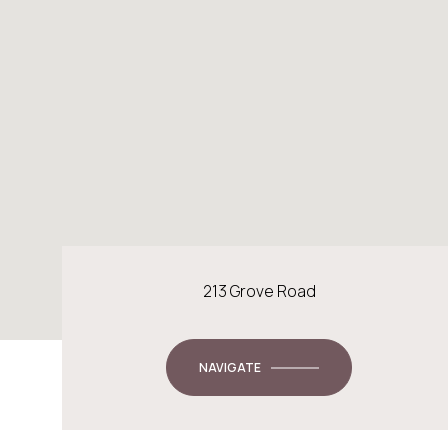
213 Grove Road
NAVIGATE