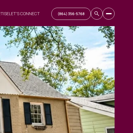
RTISE
LET'S CONNECT