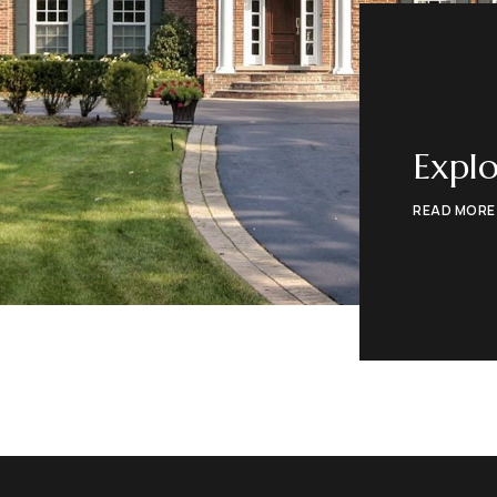
Explo
READ MORE