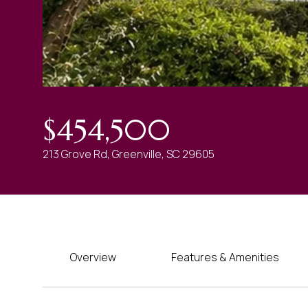
$454,500
213 Grove Rd, Greenville, SC 29605
Overview
Features & Amenities