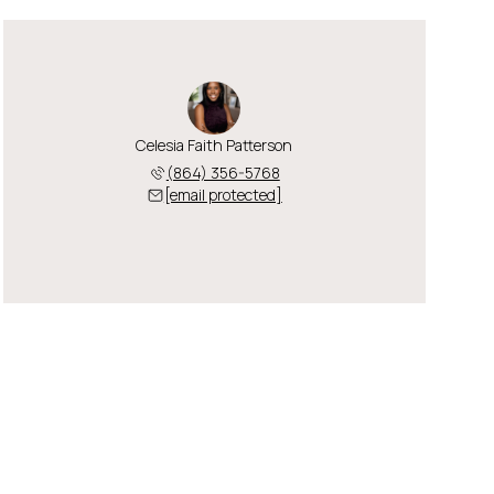
Celesia Faith Patterson
(864) 356-5768
[email protected]