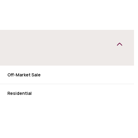
Off-Market Sale
Residential