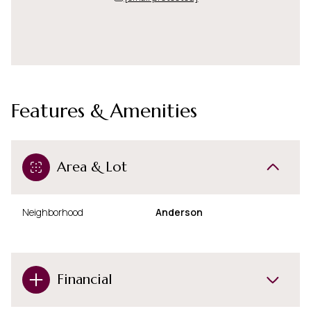
Features & Amenities
Area & Lot
Neighborhood
Anderson
Financial