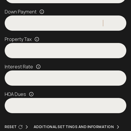
Down Payment
Property Tax
Interest Rate
HOA Dues
RESET
ADDITIONAL SETTINGS AND INFORMATION