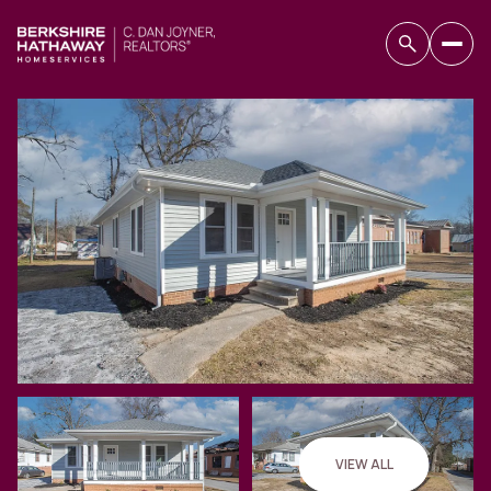
Monday
Tuesday
10
11
VIEW ALL
Aug
Aug