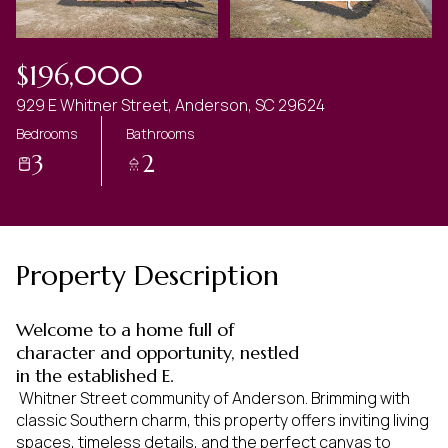
$196,000
929 E Whitner Street, Anderson, SC 29624
Bedrooms
Bathrooms
3
2
Property Description
Welcome to a home full of
character and opportunity, nestled
in the established E.
 Whitner Street community of Anderson. Brimming with 
classic Southern charm, this property offers inviting living 
spaces, timeless details, and the perfect canvas to 