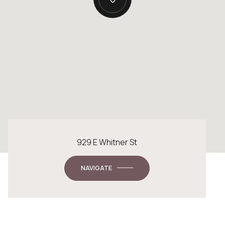
929 E Whitner St
NAVIGATE