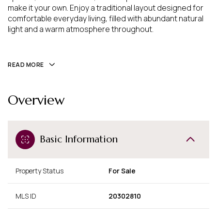
make it your own. Enjoy a traditional layout designed for 
comfortable everyday living, filled with abundant natural 
light and a warm atmosphere throughout.
READ MORE
Overview
Basic Information
Property Status
For Sale
MLS ID
20302810