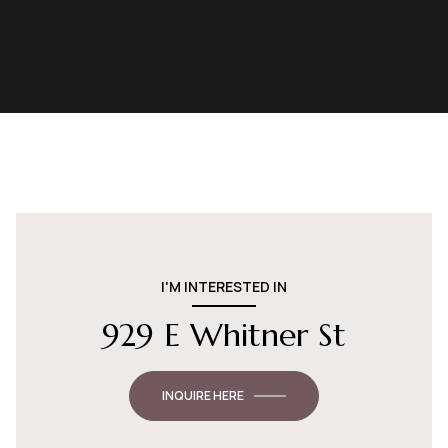
I'M INTERESTED IN
929 E Whitner St
INQUIRE HERE