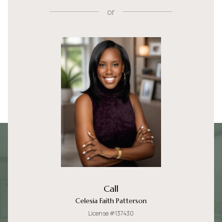
or
Call
Celesia Faith Patterson
License #137430