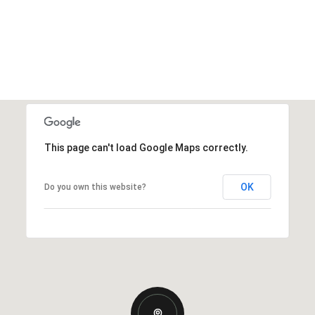
This page can't load Google Maps correctly.
OK
Do you own this website?