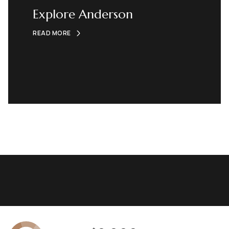
Explore Anderson
READ MORE