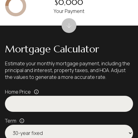
$0,000
Your Payment
Mortgage Calculator
Estimate your monthly mortgage payment, including the
principal and interest, property taxes, and HOA. Adjust
the values to generate a more accurate rate.
Home Price
Term