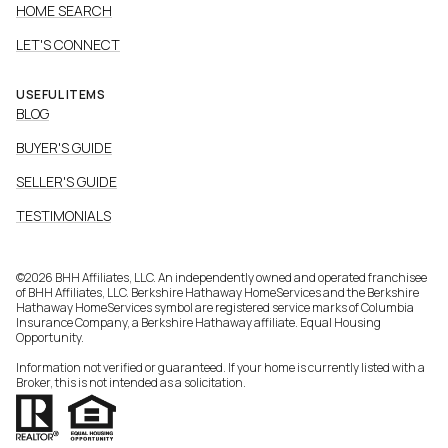
HOME SEARCH
LET'S CONNECT
USEFUL ITEMS
BLOG
BUYER'S GUIDE
SELLER'S GUIDE
TESTIMONIALS
©
2026
BHH Affiliates, LLC. An independently owned and operated franchisee
of BHH Affiliates, LLC. Berkshire Hathaway HomeServices and the Berkshire
Hathaway HomeServices symbol are registered service marks of Columbia
Insurance Company, a Berkshire Hathaway affiliate. Equal Housing
Opportunity.
Information not verified or guaranteed. If your home is currently listed with a
Broker, this is not intended as a solicitation.