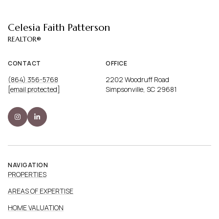
Celesia Faith Patterson
CONTACT
OFFICE
(864) 356-5768
2202 Woodruff Road
[email protected]
Simpsonville, SC 29681
NAVIGATION
PROPERTIES
AREAS OF EXPERTISE
HOME VALUATION