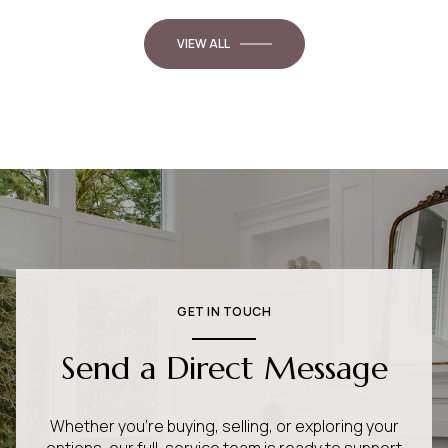
VIEW ALL
GET IN TOUCH
Send a Direct Message
Whether you’re buying, selling, or exploring your
options, our full-service team is ready to support