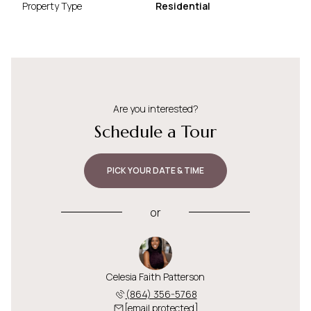
Property Type
Residential
Are you interested?
Schedule a Tour
PICK YOUR DATE & TIME
or
Celesia Faith Patterson
(864) 356-5768
[email protected]