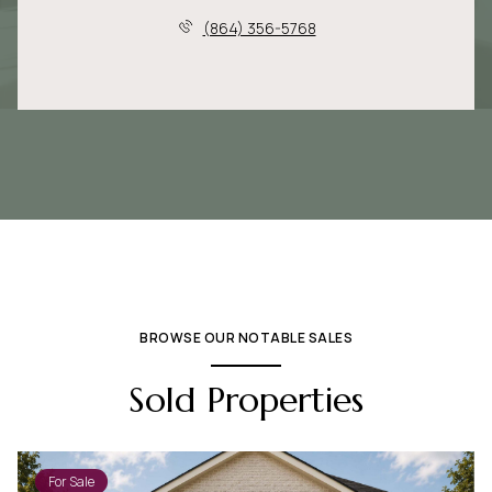
(864) 356-5768
BROWSE OUR NOTABLE SALES
Sold Properties
For Sale