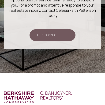
you. For a prompt and attentive response to your
real estate inquiry, contact Celesia Faith Patterson
today.
LET'S CONNECT