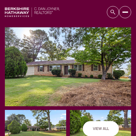
Friday
Saturday
07
08
VIEW ALL
Aug
Aug