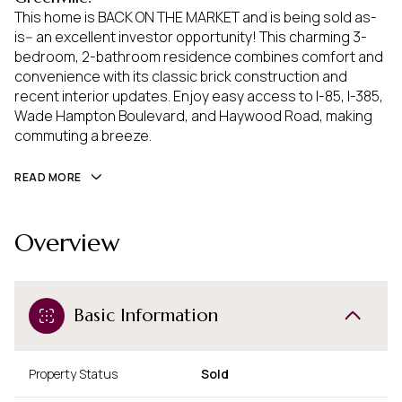
This home is BACK ON THE MARKET and is being sold as-
is-- an excellent investor opportunity! This charming 3-
bedroom, 2-bathroom residence combines comfort and
convenience with its classic brick construction and
recent interior updates. Enjoy easy access to I-85, I-385,
Wade Hampton Boulevard, and Haywood Road, making
commuting a breeze.
READ MORE
Overview
Basic Information
Property Status
Sold