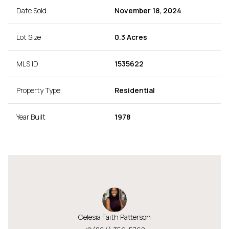
Date Sold
November 18, 2024
Lot Size
0.3 Acres
MLS ID
1535622
Property Type
Residential
Year Built
1978
Celesia Faith Patterson