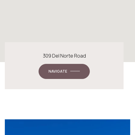
309 Del Norte Road
NAVIGATE