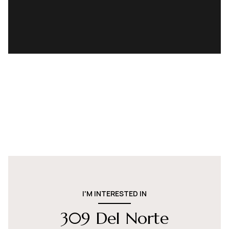
I'M INTERESTED IN
309 Del Norte