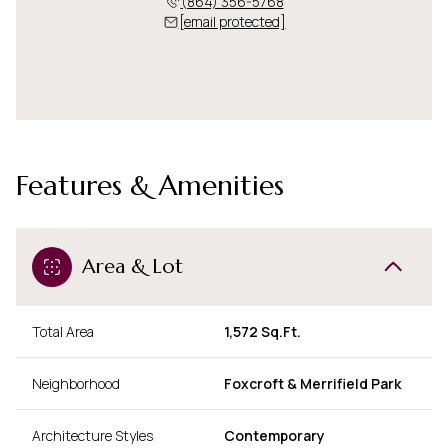
(864) 356-5768
[email protected]
Features & Amenities
Area & Lot
Total Area
1,572 Sq.Ft.
Neighborhood
Foxcroft & Merrifield Park
Architecture Styles
Contemporary