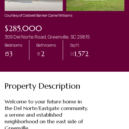
Courtesy of Coldwell Banker Caine/Williams
$285,000
309 Del Norte Road, Greenville, SC 29615
Bedrooms
Bathrooms
Sq.Ft.
3
2
1,572
Property Description
Welcome to your future home in
the Del Norte/Eastgate community,
a serene and established
neighborhood on the east side of
Greenville.