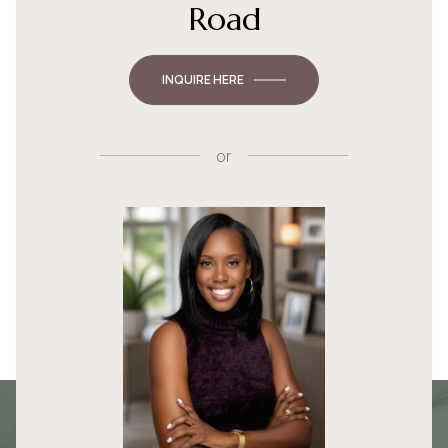
Road
INQUIRE HERE
or