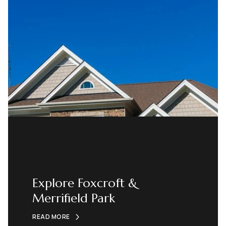
Explore Foxcroft &
Merrifield Park
READ MORE