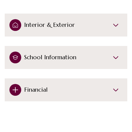
Interior & Exterior
School Information
Financial