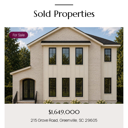
Sold Properties
For Sale
$1,649,000
215 Grove Road, Greenville, SC 29605