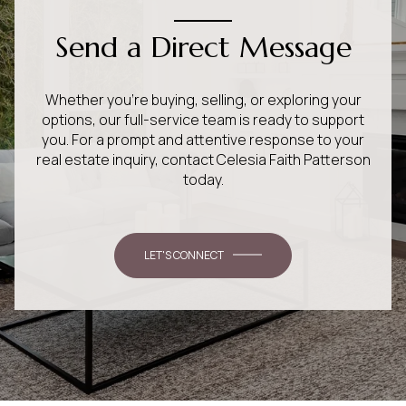
Send a Direct Message
Whether you’re buying, selling, or exploring your
options, our full-service team is ready to support
you. For a prompt and attentive response to your
real estate inquiry, contact Celesia Faith Patterson
today.
LET'S CONNECT