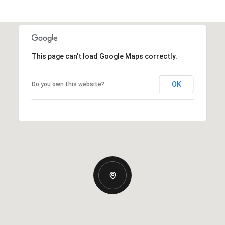
This page can't load Google Maps correctly.
OK
Do you own this website?