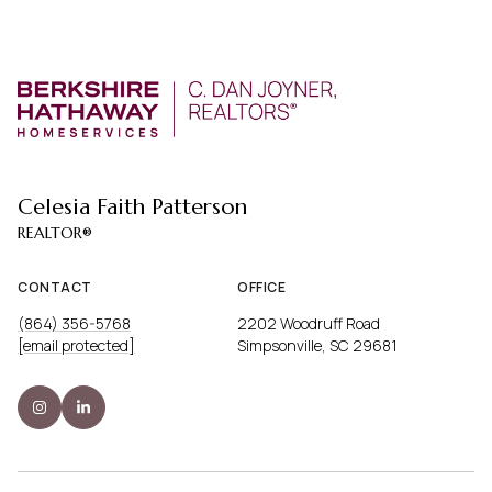
Celesia Faith Patterson
CONTACT
OFFICE
(864) 356-5768
2202 Woodruff Road
[email protected]
Simpsonville, SC 29681