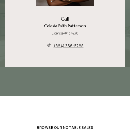
Call
Celesia Faith Patterson
License #137430
(864) 356-5768
BROWSE OUR NOTABLE SALES