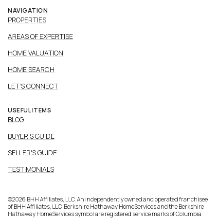
NAVIGATION
PROPERTIES
AREAS OF EXPERTISE
HOME VALUATION
HOME SEARCH
LET'S CONNECT
USEFUL ITEMS
BLOG
BUYER'S GUIDE
SELLER'S GUIDE
TESTIMONIALS
©
2026
BHH Affiliates, LLC. An independently owned and operated franchisee
of BHH Affiliates, LLC. Berkshire Hathaway HomeServices and the Berkshire
Hathaway HomeServices symbol are registered service marks of Columbia